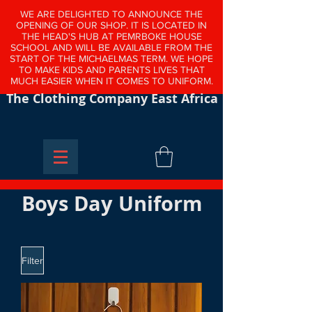
WE ARE DELIGHTED TO ANNOUNCE THE
OPENING OF OUR SHOP. IT IS LOCATED IN
THE HEAD'S HUB AT PEMRBOKE HOUSE
SCHOOL AND WILL BE AVAILABLE FROM THE
START OF THE MICHAELMAS TERM. WE HOPE
TO MAKE KIDS AND PARENTS LIVES THAT
MUCH EASIER WHEN IT COMES TO UNIFORM.
The Clothing Company East Africa
Boys Day Uniform
Filter