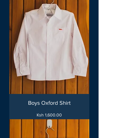
Boys Oxford Shirt
Price
Ksh 1,600.00