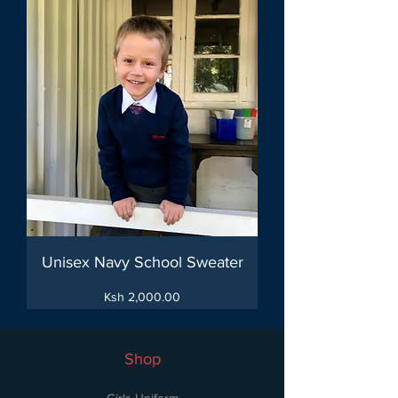
Unisex Navy School Sweater
Price
Ksh 2,000.00
Shop
Girls Uniform