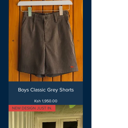
Boys Classic Grey Shorts
Price
Ksh 1,950.00
NEW DESIGN JUST IN.