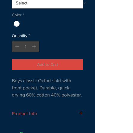
Color
*
Quantity
*
Add to Cart
Boys classic Oxfort shirt with 
front pocket. Durable, quick 
drying 60% cotton 40% polyester.
Product Info
Boys classic Oxfort shirt with front 
pocket. Durable, quick drying 60% 