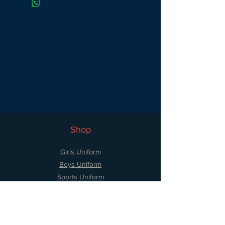
cotton 40% polyester.
Shop
Girls Uniform
Boys Uniform
Sports Uniform
Accessories