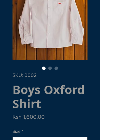
SKU: 0002
Boys Oxford
Shirt
Price
Ksh 1,600.00
Size
*