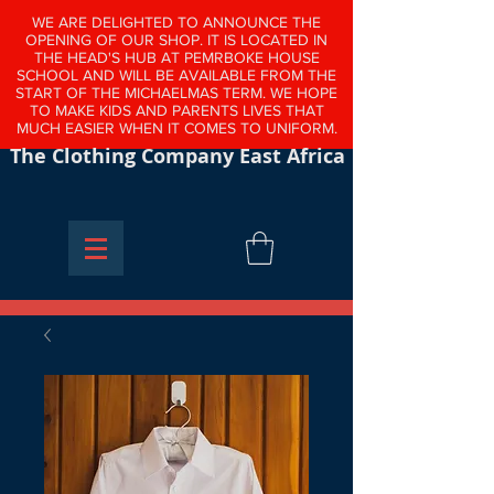
WE ARE DELIGHTED TO ANNOUNCE THE
OPENING OF OUR SHOP. IT IS LOCATED IN
THE HEAD'S HUB AT PEMRBOKE HOUSE
SCHOOL AND WILL BE AVAILABLE FROM THE
START OF THE MICHAELMAS TERM. WE HOPE
TO MAKE KIDS AND PARENTS LIVES THAT
MUCH EASIER WHEN IT COMES TO UNIFORM.
The Clothing Company East Africa