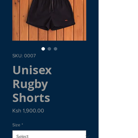
SKU: 0007
Unisex
Rugby
Shorts
Price
Ksh 1,900.00
Size
*