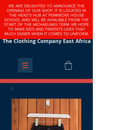
WE ARE DELIGHTED TO ANNOUNCE THE
OPENING OF OUR SHOP. IT IS LOCATED IN
THE HEAD'S HUB AT PEMRBOKE HOUSE
SCHOOL AND WILL BE AVAILABLE FROM THE
START OF THE MICHAELMAS TERM. WE HOPE
TO MAKE KIDS AND PARENTS LIVES THAT
MUCH EASIER WHEN IT COMES TO UNIFORM.
The Clothing Company East Africa