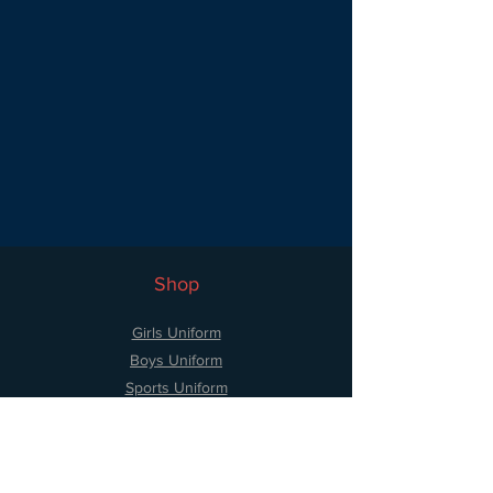
Shop
Girls Uniform
Boys Uniform
Sports Uniform
Accessories