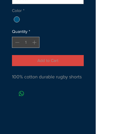
Color
*
Quantity
*
Add to Cart
100% cotton durable rugby shorts