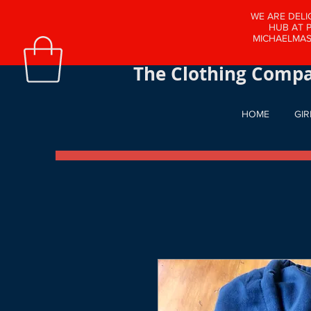
WE ARE DELI
HUB AT 
MICHAELMAS
The School Clothing
The Clothing Compa
HOME
GIR