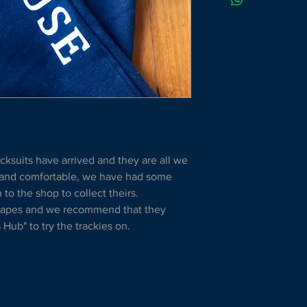
cksuits have arrived and they are all we 
 and comfortable, we have had some 
o the shop to collect theirs.
shapes and we recommend that they 
Hub" to try the trackies on.