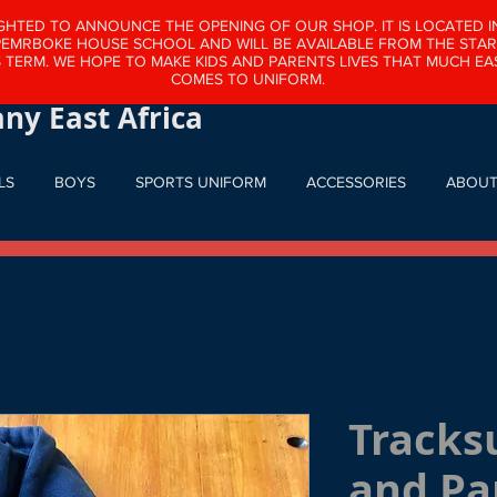
GHTED TO ANNOUNCE THE OPENING OF OUR SHOP. IT IS LOCATED I
PEMRBOKE HOUSE SCHOOL AND WILL BE AVAILABLE FROM THE STAR
 TERM. WE HOPE TO MAKE KIDS AND PARENTS LIVES THAT MUCH EAS
 Company East Africa Ltd
COMES TO UNIFORM.
ny East Africa
LS
BOYS
SPORTS UNIFORM
ACCESSORIES
ABOU
Tracks
and Pa