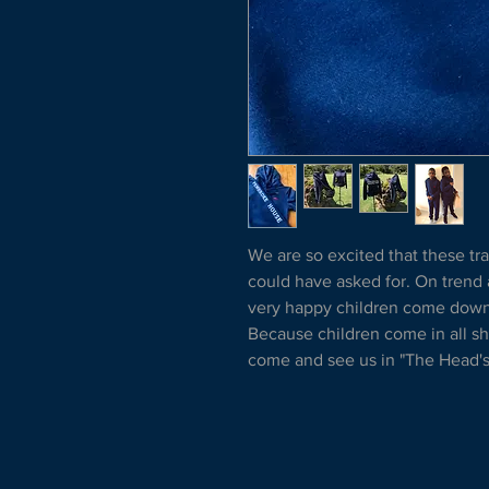
We are so excited that these tra
could have asked for. On trend
very happy children come down t
Because children come in all 
come and see us in "The Head's 