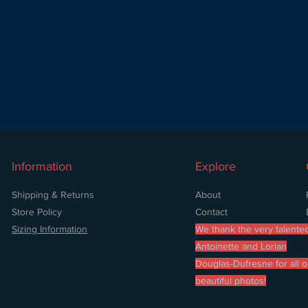
Information
Explore
Shipping & Returns
About
Store Policy
Contact
Sizing Information
We thank the very talente
Antoinette and Lorian
Douglas-Dufresne for all o
beautiful photos!